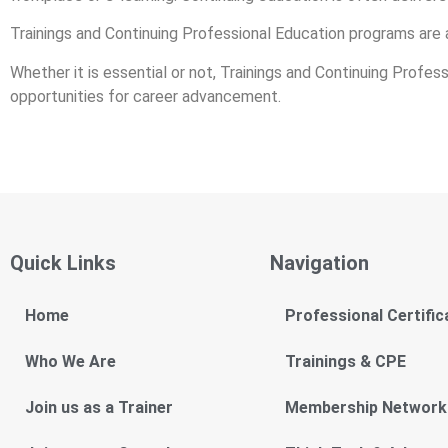
Trainings and Continuing Professional Education programs are 
Whether it is essential or not, Trainings and Continuing Profe
opportunities for career advancement.
Quick Links
Navigation
Home
Professional Certific
Who We Are
Trainings & CPE
Join us as a Trainer
Membership Network