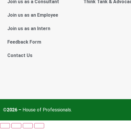
Join us as a Consultant
Think Tank & Advoca
Join us as an Employee
Join us as an Intern
Feedback Form
Contact Us
©2026 –
House of Professionals.