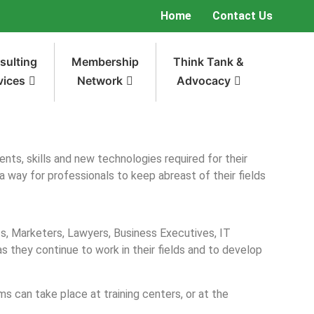
Home
Contact Us
sulting
Membership
Think Tank &
vices
Network
Advocacy
nts, skills and new technologies required for their
a way for professionals to keep abreast of their fields
ts, Marketers, Lawyers, Business Executives, IT
 they continue to work in their fields and to develop
 can take place at training centers, or at the