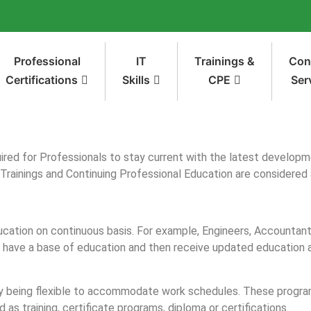
Professional
IT
Trainings &
Con
Certifications
Skills
CPE
Ser
ired for Professionals to stay current with the latest developme
 Trainings and Continuing Professional Education are considered 
ucation on continuous basis. For example, Engineers, Accountan
o have a base of education and then receive updated education as
ny being flexible to accommodate work schedules. These programs
 as training, certificate programs, diploma or certifications.