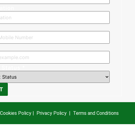
ation
*
 Status
*
T
Cookies Policy
|
Privacy Policy
|
Terms and Conditions