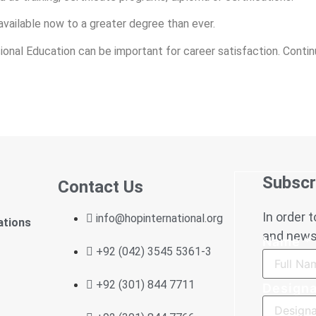
available now to a greater degree than ever.
ssional Education can be important for career satisfaction. Cont
Subscr
Contact Us
In order 
info@hopinternational.org
ations
and news,
Name
*
+92 (042) 3545 5361-3
+92 (301) 844 7711
Designa