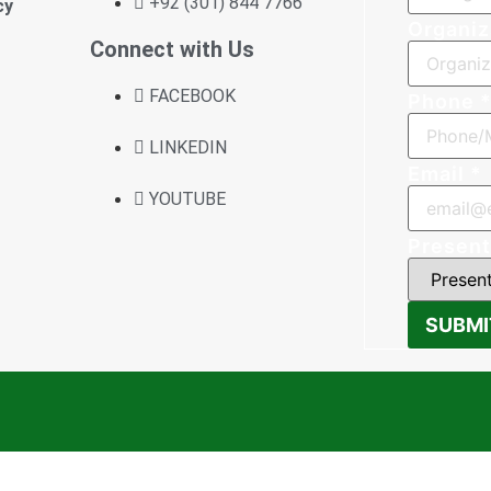
+92 (301) 844 7766
cy
Organiz
Connect with Us
FACEBOOK
Phone
LINKEDIN
Email
*
YOUTUBE
Present
SUBMI