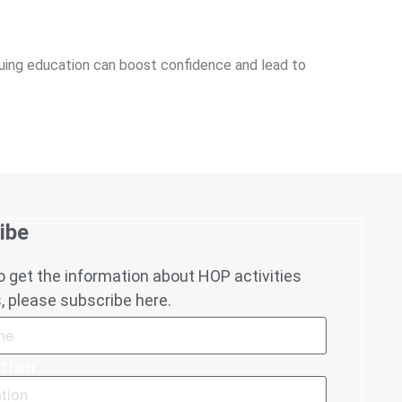
inuing education can boost confidence and lead to
ibe
to get the information about HOP activities
 please subscribe here.
tion