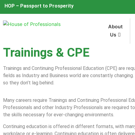
HOP – Passport to Prosperity
About
Us
Trainings & CPE
Trainings and Continuing Professional Education (CPE) are requ
fields as Industry and Business world are constantly changing.
so they don’t lag behind.
Many careers require Trainings and Continuing Professional Ed
Professionals and other Industry Professionals are required t
the skills necessary for ever-changing environments.
Continuing education is offered in different formats, with ma
workplace or e-learning. Continuing education is often delivered