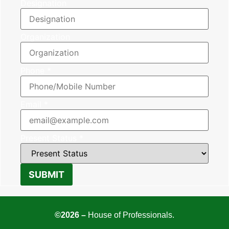
Designation
Organization
Phone
*
Email
*
Present Status
*
SUBMIT
©2026 –
House of Professionals.