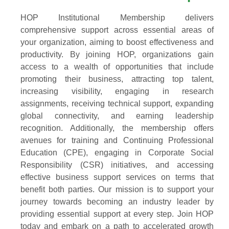
HOP Institutional Membership delivers
comprehensive support across essential areas of
your organization, aiming to boost effectiveness and
productivity. By joining HOP, organizations gain
access to a wealth of opportunities that include
promoting their business, attracting top talent,
increasing visibility, engaging in research
assignments, receiving technical support, expanding
global connectivity, and earning leadership
recognition. Additionally, the membership offers
avenues for training and Continuing Professional
Education (CPE), engaging in Corporate Social
Responsibility (CSR) initiatives, and accessing
effective business support services on terms that
benefit both parties. Our mission is to support your
journey towards becoming an industry leader by
providing essential support at every step. Join HOP
today and embark on a path to accelerated growth