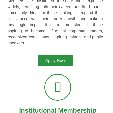
Members are positioned to share their expertise
widely, benefiting both their careers and the broader
community. Ideal for those looking to expand their
skills, accelerate their career growth, and make a
meaningful impact. It is the cornerstone for those
aspiring to become influential corporate leaders,
recognized consultants, inspiring trainers, and public
speakers.
Apply Now
Institutional Membership