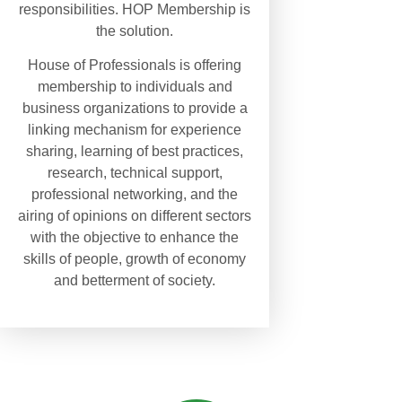
responsibilities. HOP Membership is
the solution.
House of Professionals is offering
membership to individuals and
business organizations to provide a
linking mechanism for experience
sharing, learning of best practices,
research, technical support,
professional networking, and the
airing of opinions on different sectors
with the objective to enhance the
skills of people, growth of economy
and betterment of society.