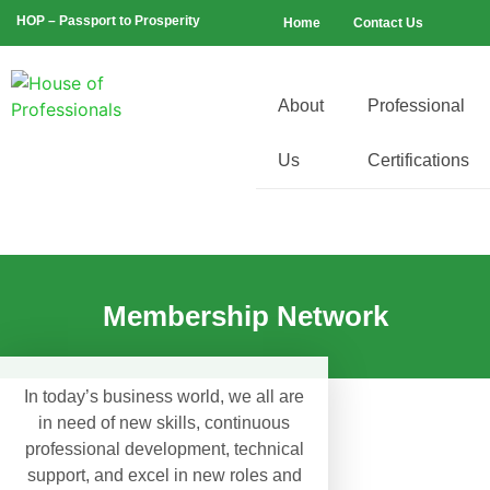
HOP – Passport to Prosperity
Home
Contact Us
About
Professional
Us
Certifications
Membership Network
In today’s business world, we all are
in need of new skills, continuous
professional development, technical
support, and excel in new roles and