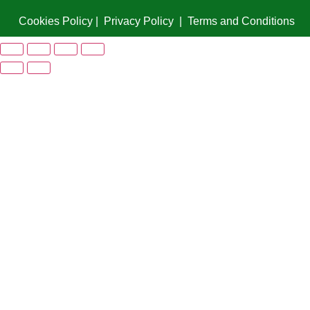
Cookies Policy
|
Privacy Policy
|
Terms and Conditions