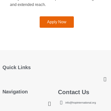
and extended reach.
Apply Now
Quick Links
Contact Us
Navigation
info@hopinternational.org