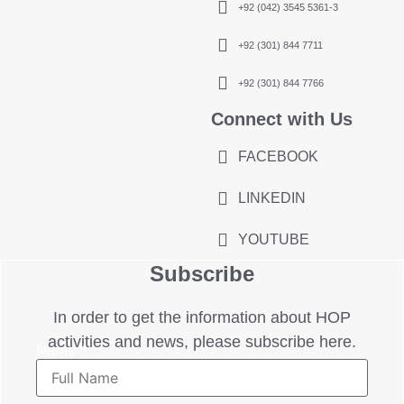
+92 (042) 3545 5361-3
+92 (301) 844 7711
+92 (301) 844 7766
Connect with Us
FACEBOOK
LINKEDIN
YOUTUBE
Subscribe
In order to get the information about HOP
activities and news, please subscribe here.
Name
*