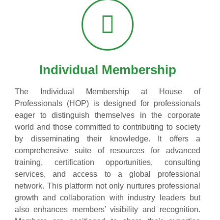
Individual Membership
The Individual Membership at House of
Professionals (HOP) is designed for professionals
eager to distinguish themselves in the corporate
world and those committed to contributing to society
by disseminating their knowledge. It offers a
comprehensive suite of resources for advanced
training, certification opportunities, consulting
services, and access to a global professional
network. This platform not only nurtures professional
growth and collaboration with industry leaders but
also enhances members’ visibility and recognition.