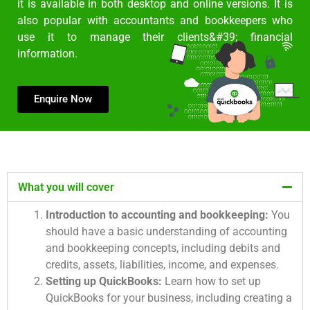
it is available in both desktop and online versions. It is
also popular with accountants and bookkeepers who
use it to manage their clients&#39; financial
information.
Enquire Now
What you will cover
Introduction to accounting and bookkeeping:
You
should have a basic understanding of accounting
and bookkeeping concepts, including debits and
credits, assets, liabilities, income, and expenses.
Setting up QuickBooks:
Learn how to set up
QuickBooks for your business, including creating a