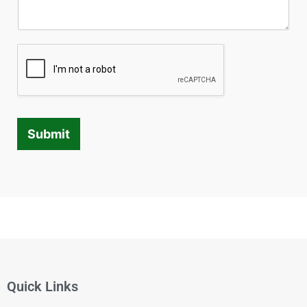
Submit
Quick Links