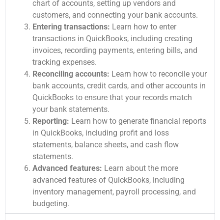
chart of accounts, setting up vendors and
customers, and connecting your bank accounts.
Entering transactions:
Learn how to enter
transactions in QuickBooks, including creating
invoices, recording payments, entering bills, and
tracking expenses.
Reconciling accounts:
Learn how to reconcile your
bank accounts, credit cards, and other accounts in
QuickBooks to ensure that your records match
your bank statements.
Reporting:
Learn how to generate financial reports
in QuickBooks, including profit and loss
statements, balance sheets, and cash flow
statements.
Advanced features:
Learn about the more
advanced features of QuickBooks, including
inventory management, payroll processing, and
budgeting.