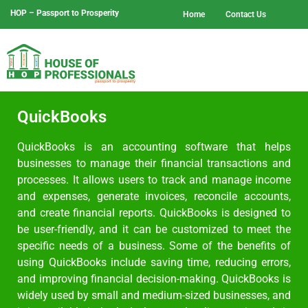
HOP – Passport to Prosperity
Home
Contact Us
QuickBooks
QuickBooks is an accounting software that helps
businesses to manage their financial transactions and
processes. It allows users to track and manage income
and expenses, generate invoices, reconcile accounts,
and create financial reports. QuickBooks is designed to
be user-friendly, and it can be customized to meet the
specific needs of a business. Some of the benefits of
using QuickBooks include saving time, reducing errors,
and improving financial decision-making. QuickBooks is
widely used by small and medium-sized businesses, and