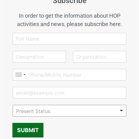
Subscribe
In order to get the information about HOP
activities and news, please subscribe here.
Present Status
SUBMIT