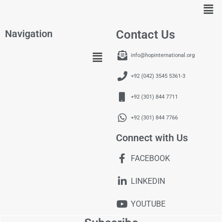
Navigation
Contact Us
info@hopinternational.org
+92 (042) 3545 5361-3
+92 (301) 844 7711
+92 (301) 844 7766
Connect with Us
FACEBOOK
LINKEDIN
YOUTUBE