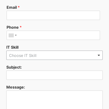
Email
*
Phone
*
IT Skill
Choose IT Skill
Subject:
Message: