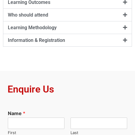
Learning Outcomes
Who should attend
Learning Methodology
Information & Registration
Enquire Us
Name
*
First
Last