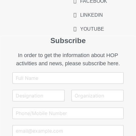
FACEBOOK
LINKEDIN
YOUTUBE
Subscribe
In order to get the information about HOP
activities and news, please subscribe here.