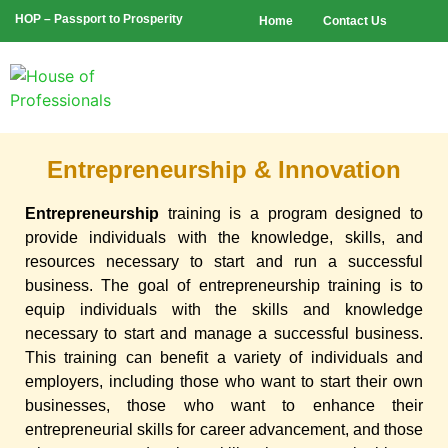
HOP – Passport to Prosperity
Home
Contact Us
Entrepreneurship & Innovation
Entrepreneurship
training is a program designed to
provide individuals with the knowledge, skills, and
resources necessary to start and run a successful
business. The goal of entrepreneurship training is to
equip individuals with the skills and knowledge
necessary to start and manage a successful business.
This training can benefit a variety of individuals and
employers, including those who want to start their own
businesses, those who want to enhance their
entrepreneurial skills for career advancement, and those