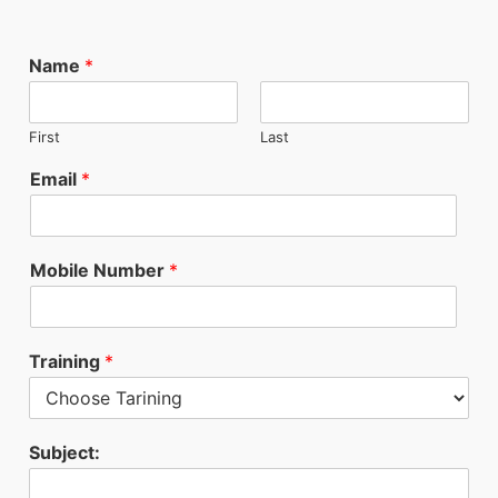
Name
*
First
Last
Email
*
Mobile Number
*
Training
*
Subject: