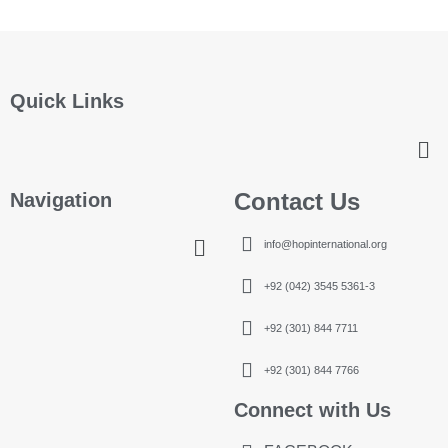
Quick Links
Contact Us
Navigation
info@hopinternational.org
+92 (042) 3545 5361-3
+92 (301) 844 7711
+92 (301) 844 7766
Connect with Us