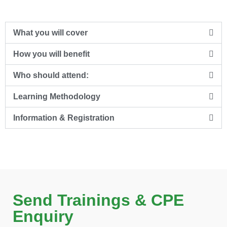
What you will cover
How you will benefit
Who should attend:
Learning Methodology
Information & Registration
Send Trainings & CPE
Enquiry