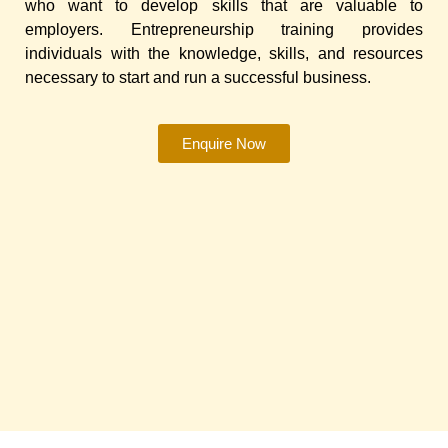
who want to develop skills that are valuable to
employers. Entrepreneurship training provides
individuals with the knowledge, skills, and resources
necessary to start and run a successful business.
Enquire Now