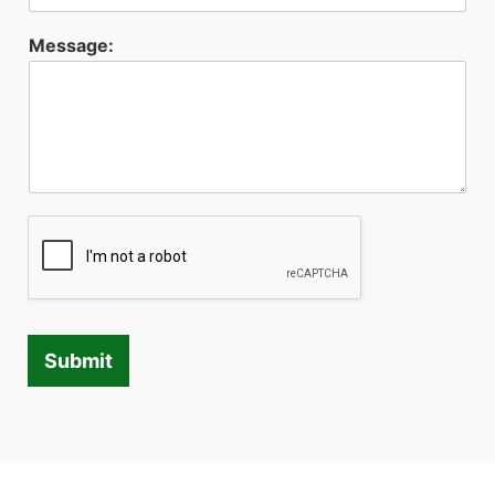
Message:
Submit